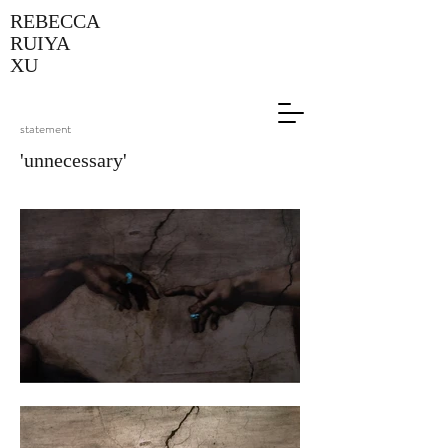
REBECCA
RUIYA
XU
statement
'unnecessary'